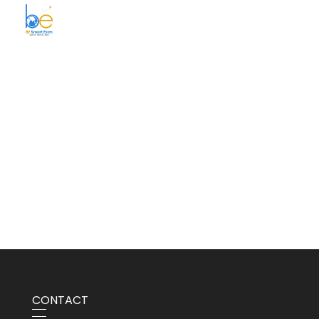
BE Smart Exim
CONTACT