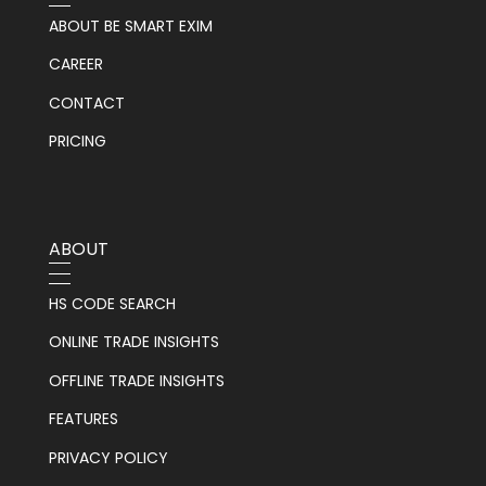
ABOUT BE SMART EXIM
CAREER
CONTACT
PRICING
ABOUT
HS CODE SEARCH
ONLINE TRADE INSIGHTS
OFFLINE TRADE INSIGHTS
FEATURES
PRIVACY POLICY