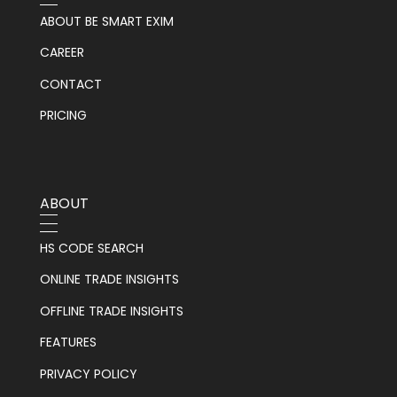
ABOUT BE SMART EXIM
CAREER
CONTACT
PRICING
ABOUT
HS CODE SEARCH
ONLINE TRADE INSIGHTS
OFFLINE TRADE INSIGHTS
FEATURES
PRIVACY POLICY