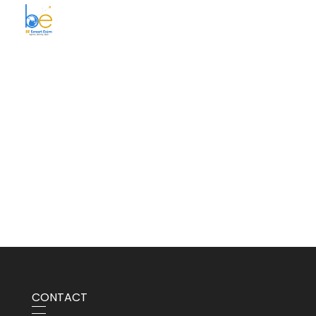
BE Smart Exim
CONTACT