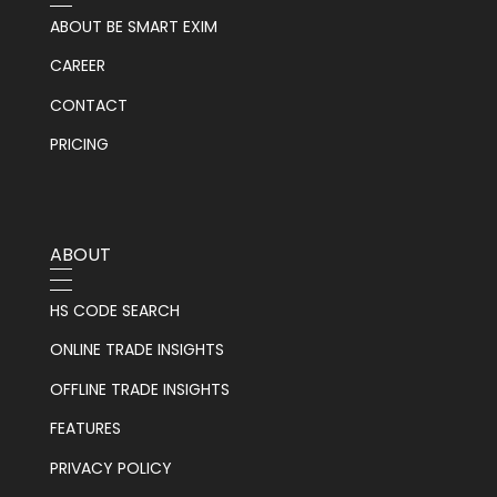
ABOUT BE SMART EXIM
CAREER
CONTACT
PRICING
ABOUT
HS CODE SEARCH
ONLINE TRADE INSIGHTS
OFFLINE TRADE INSIGHTS
FEATURES
PRIVACY POLICY