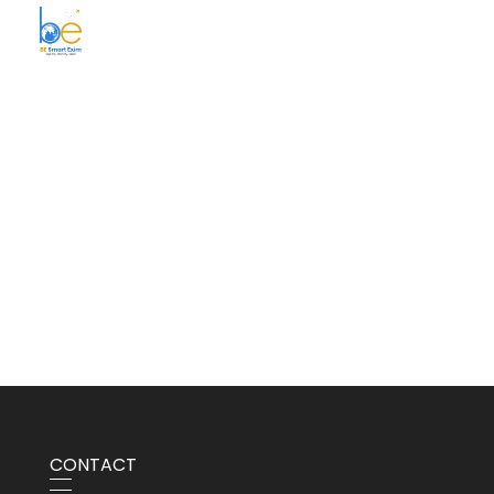
BE Smart Exim
CONTACT