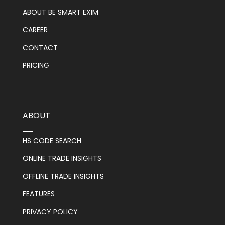
ABOUT BE SMART EXIM
CAREER
CONTACT
PRICING
ABOUT
HS CODE SEARCH
ONLINE TRADE INSIGHTS
OFFLINE TRADE INSIGHTS
FEATURES
PRIVACY POLICY