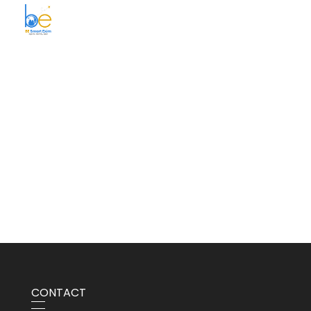
BE Smart Exim
CONTACT