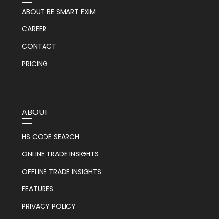
ABOUT BE SMART EXIM
CAREER
CONTACT
PRICING
ABOUT
HS CODE SEARCH
ONLINE TRADE INSIGHTS
OFFLINE TRADE INSIGHTS
FEATURES
PRIVACY POLICY