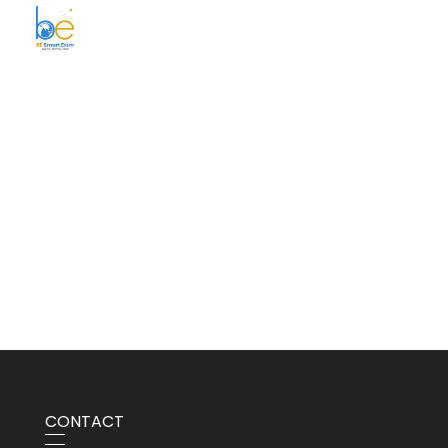
BE Smart Exim
CONTACT