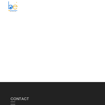
BE Smart Exim
CONTACT