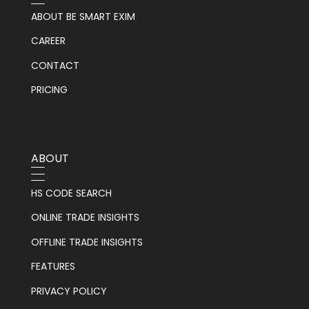
ABOUT BE SMART EXIM
CAREER
CONTACT
PRICING
ABOUT
HS CODE SEARCH
ONLINE TRADE INSIGHTS
OFFLINE TRADE INSIGHTS
FEATURES
PRIVACY POLICY