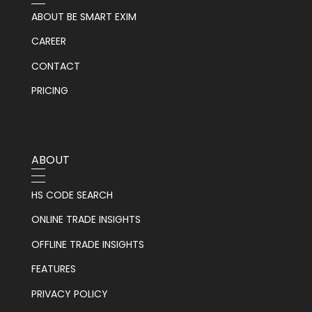
ABOUT BE SMART EXIM
CAREER
CONTACT
PRICING
ABOUT
HS CODE SEARCH
ONLINE TRADE INSIGHTS
OFFLINE TRADE INSIGHTS
FEATURES
PRIVACY POLICY