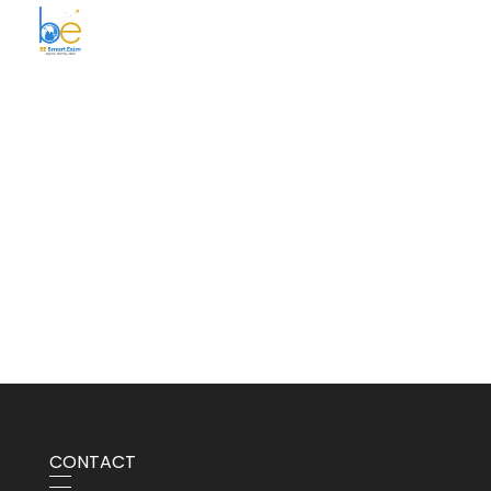
BE Smart Exim
CONTACT