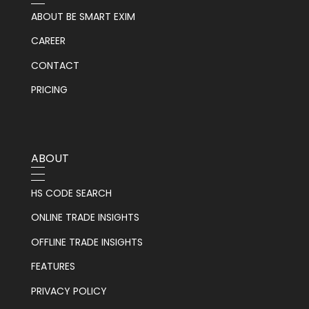
ABOUT BE SMART EXIM
CAREER
CONTACT
PRICING
ABOUT
HS CODE SEARCH
ONLINE TRADE INSIGHTS
OFFLINE TRADE INSIGHTS
FEATURES
PRIVACY POLICY