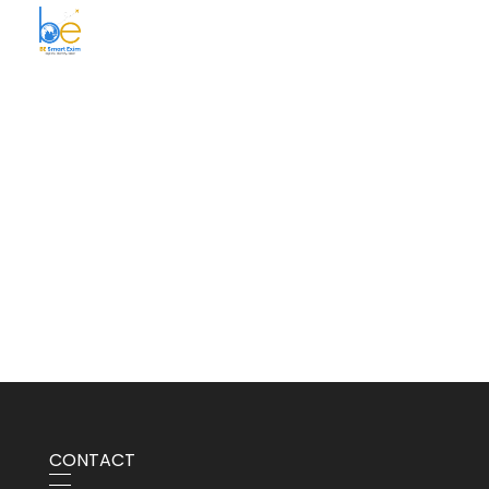
BE Smart Exim
CONTACT