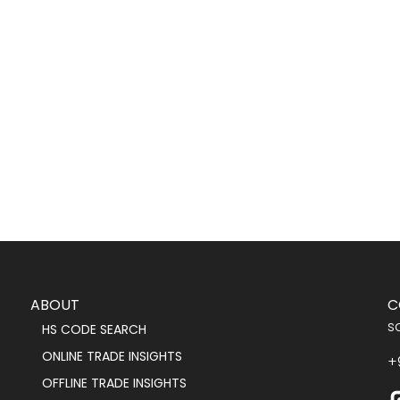
ABOUT
C
s
HS CODE SEARCH
ONLINE TRADE INSIGHTS
+
OFFLINE TRADE INSIGHTS