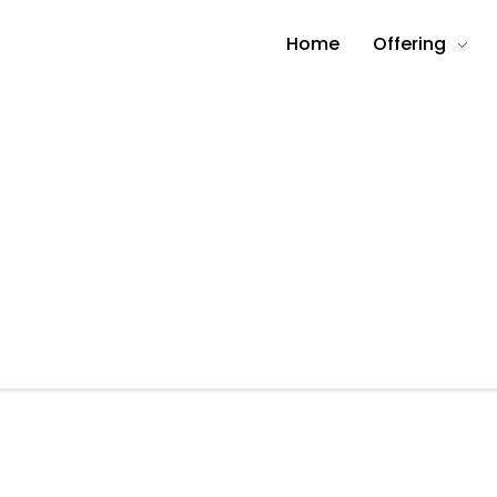
Home
Offering