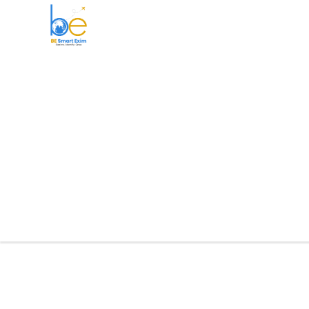
BE Smart Exim