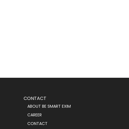
CONTACT
ABOUT BE SMART EXIM
CAREER
CONTACT