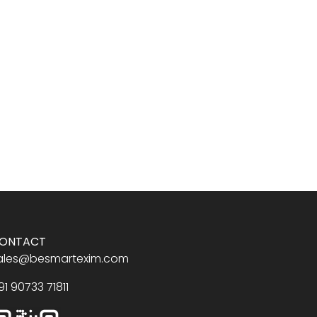
ONTACT
ales@besmartexim.com
91 90733 71811