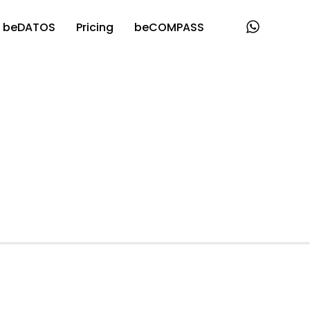
beDATOS
Pricing
beCOMPASS