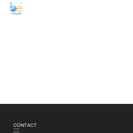
BE Smart Exim
CONTACT