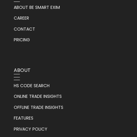
ABOUT BE SMART EXIM
CAREER
CONTACT
PRICING
ABOUT
HS CODE SEARCH
ONLINE TRADE INSIGHTS
OFFLINE TRADE INSIGHTS
FEATURES
PRIVACY POLICY