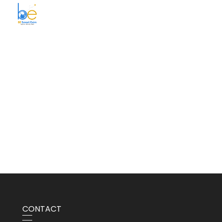
BE Smart Exim
CONTACT