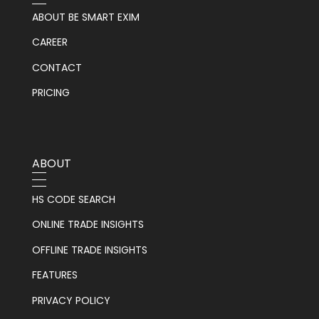
ABOUT BE SMART EXIM
CAREER
CONTACT
PRICING
ABOUT
HS CODE SEARCH
ONLINE TRADE INSIGHTS
OFFLINE TRADE INSIGHTS
FEATURES
PRIVACY POLICY