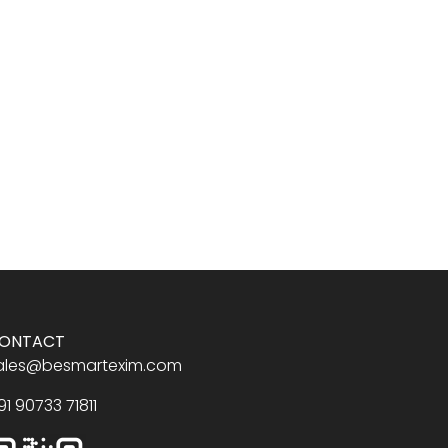
ONTACT
ales@besmartexim.com
91 90733 71811