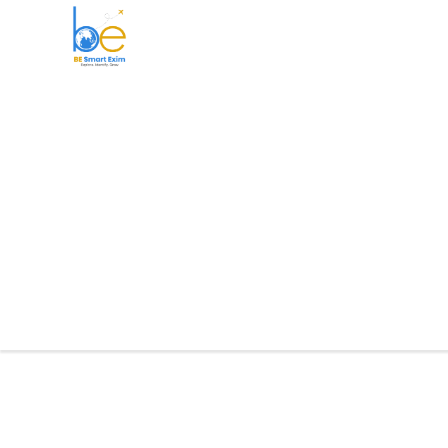
BE Smart Exim