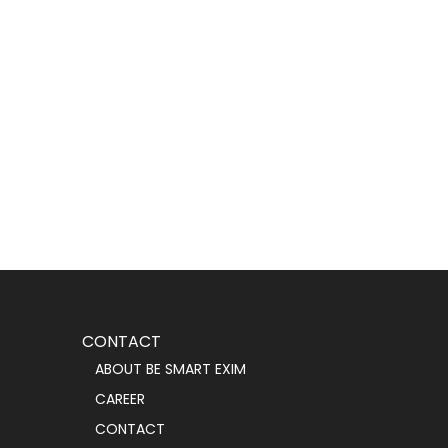
CONTACT
ABOUT BE SMART EXIM
CAREER
CONTACT