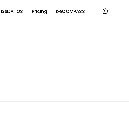
beDATOS
Pricing
beCOMPASS