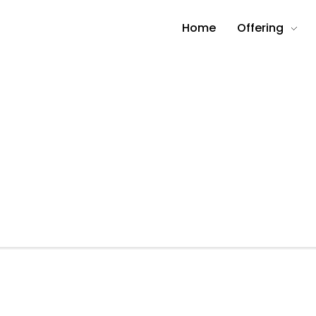
Home
Offering