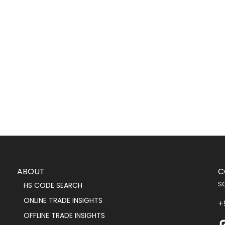
ABOUT
C
s
HS CODE SEARCH
ONLINE TRADE INSIGHTS
+
OFFLINE TRADE INSIGHTS