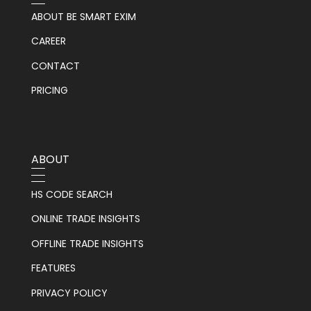
ABOUT BE SMART EXIM
CAREER
CONTACT
PRICING
ABOUT
HS CODE SEARCH
ONLINE TRADE INSIGHTS
OFFLINE TRADE INSIGHTS
FEATURES
PRIVACY POLICY