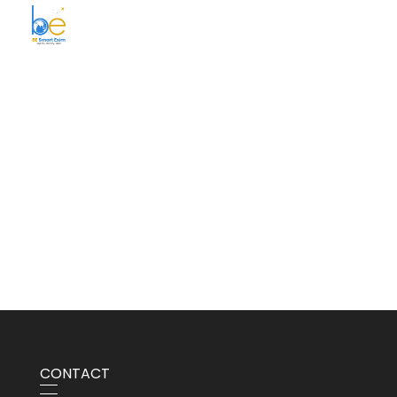
BE Smart Exim
CONTACT