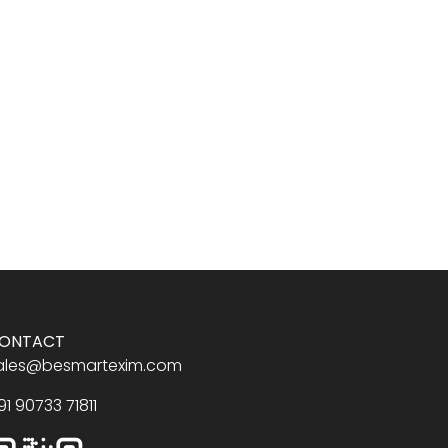
ONTACT
ales@besmartexim.com
91 90733 71811