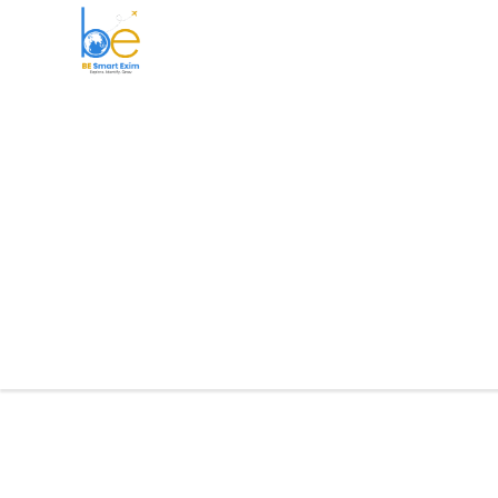
BE Smart Exim