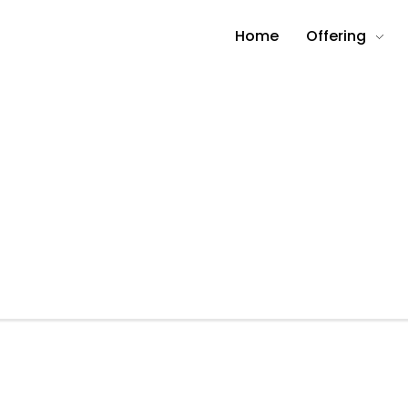
Home
Offering