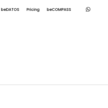
beDATOS
Pricing
beCOMPASS