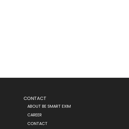
CONTACT
ABOUT BE SMART EXIM
CAREER
CONTACT