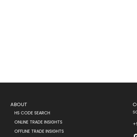
ABOUT
C
s
HS CODE SEARCH
ONLINE TRADE INSIGHTS
+
OFFLINE TRADE INSIGHTS