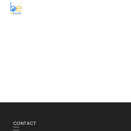
BE Smart Exim
CONTACT