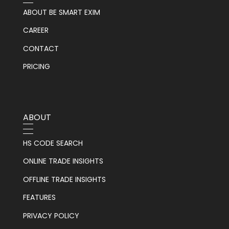
ABOUT BE SMART EXIM
CAREER
CONTACT
PRICING
ABOUT
HS CODE SEARCH
ONLINE TRADE INSIGHTS
OFFLINE TRADE INSIGHTS
FEATURES
PRIVACY POLICY