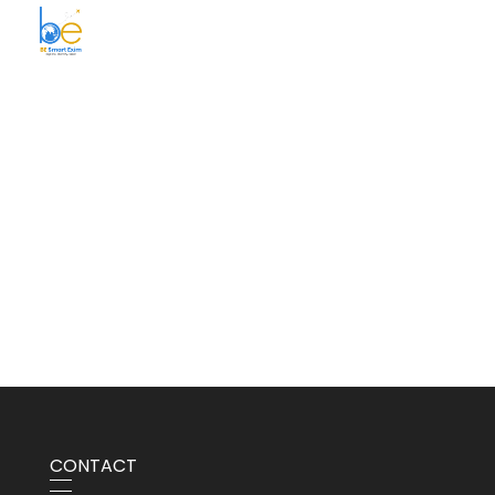
BE Smart Exim
CONTACT