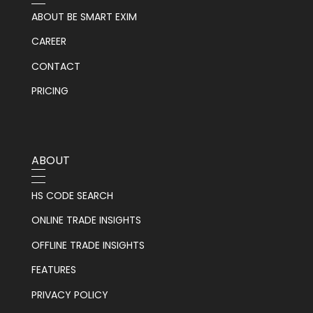
ABOUT BE SMART EXIM
CAREER
CONTACT
PRICING
ABOUT
HS CODE SEARCH
ONLINE TRADE INSIGHTS
OFFLINE TRADE INSIGHTS
FEATURES
PRIVACY POLICY