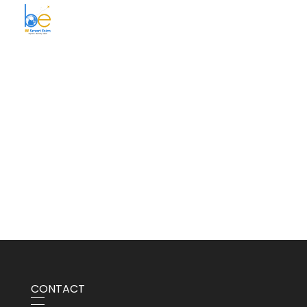
BE Smart Exim
CONTACT