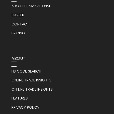
ABOUT BE SMART EXIM
CAREER
CONTACT
PRICING
ABOUT
HS CODE SEARCH
ONLINE TRADE INSIGHTS
OFFLINE TRADE INSIGHTS
FEATURES
PRIVACY POLICY