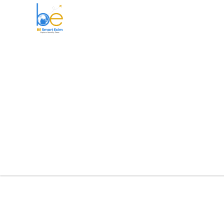
BE Smart Exim