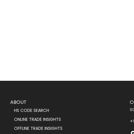
ABOUT
C
s
HS CODE SEARCH
ONLINE TRADE INSIGHTS
+
OFFLINE TRADE INSIGHTS