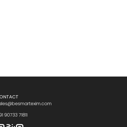
ONTACT
ales@besmartexim.com
91 90733 71811