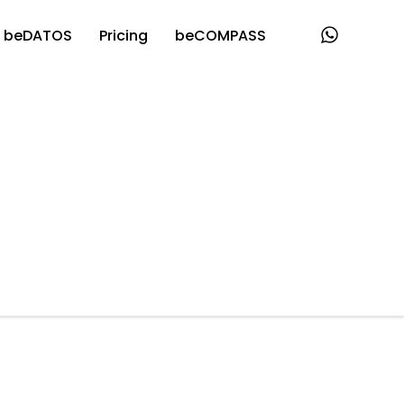
beDATOS
Pricing
beCOMPASS