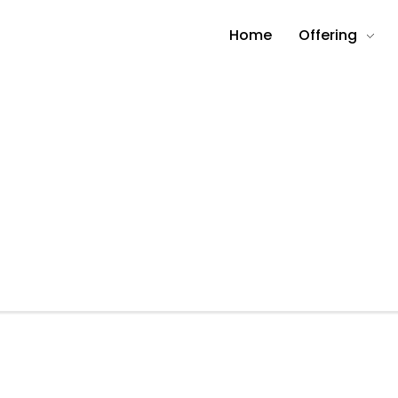
Home
Offering