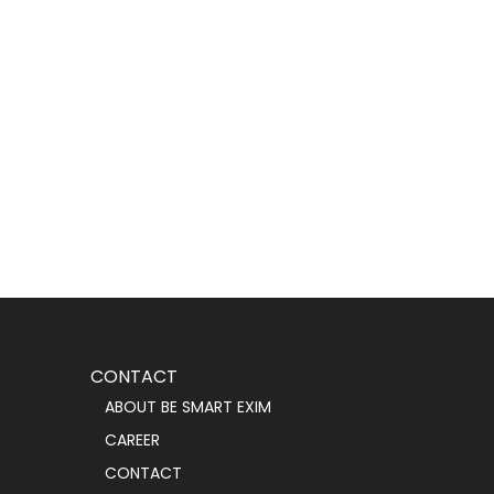
CONTACT
ABOUT BE SMART EXIM
CAREER
CONTACT