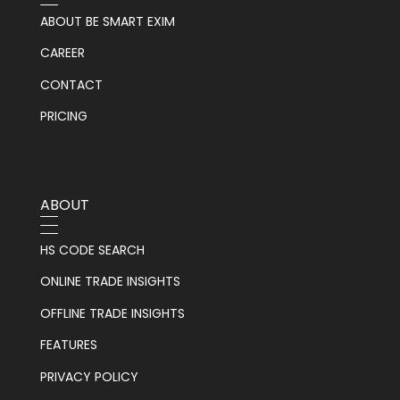
ABOUT BE SMART EXIM
CAREER
CONTACT
PRICING
ABOUT
HS CODE SEARCH
ONLINE TRADE INSIGHTS
OFFLINE TRADE INSIGHTS
FEATURES
PRIVACY POLICY