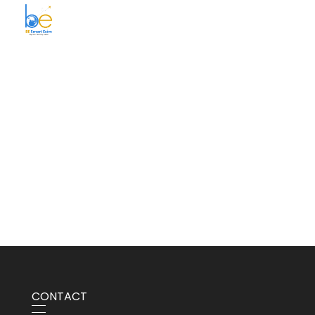
BE Smart Exim
CONTACT