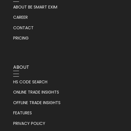
ABOUT BE SMART EXIM
CAREER
CONTACT
PRICING
ABOUT
HS CODE SEARCH
ONLINE TRADE INSIGHTS
OFFLINE TRADE INSIGHTS
FEATURES
PRIVACY POLICY