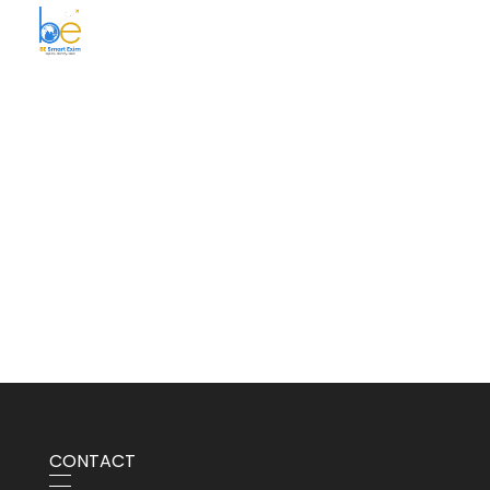
BE Smart Exim
CONTACT