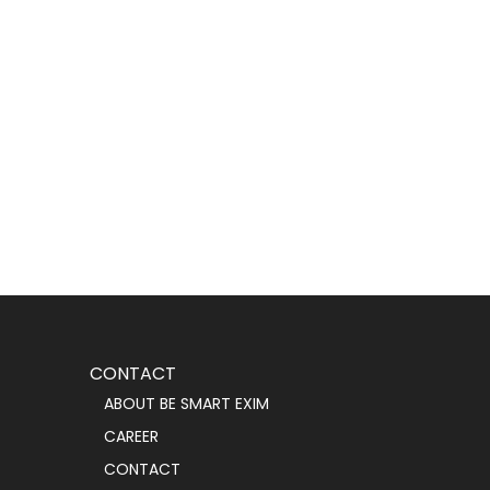
CONTACT
ABOUT BE SMART EXIM
CAREER
CONTACT