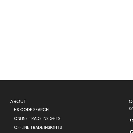
ABOUT
C
s
HS CODE SEARCH
ONLINE TRADE INSIGHTS
+
OFFLINE TRADE INSIGHTS