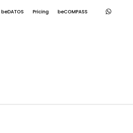
beDATOS
Pricing
beCOMPASS