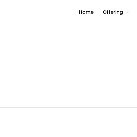
Home
Offering