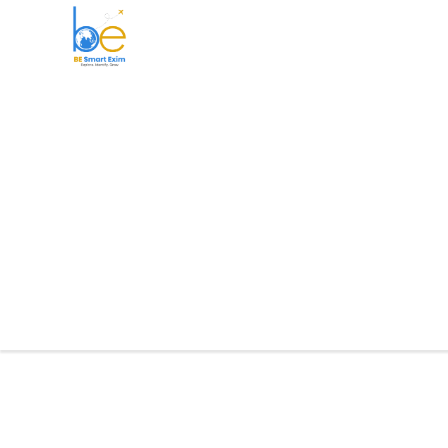
BE Smart Exim