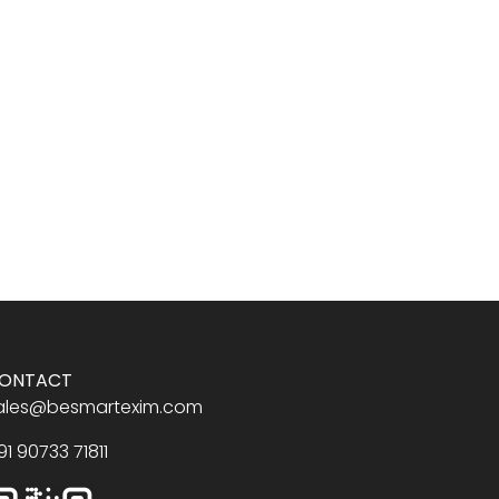
ONTACT
ales@besmartexim.com
91 90733 71811