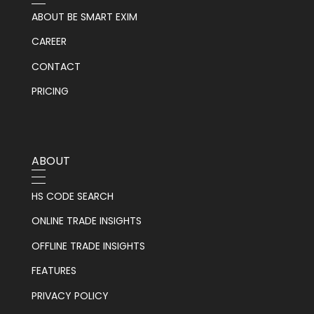
ABOUT BE SMART EXIM
CAREER
CONTACT
PRICING
ABOUT
HS CODE SEARCH
ONLINE TRADE INSIGHTS
OFFLINE TRADE INSIGHTS
FEATURES
PRIVACY POLICY