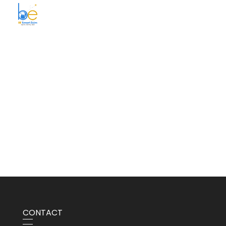
BE Smart Exim
CONTACT