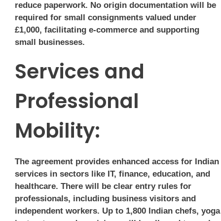
reduce paperwork. No origin documentation will be
required for small consignments valued under
£1,000, facilitating e-commerce and supporting
small businesses.
Services and
Professional
Mobility:
The agreement provides enhanced access for Indian
services in sectors like IT, finance, education, and
healthcare. There will be clear entry rules for
professionals, including business visitors and
independent workers. Up to 1,800 Indian chefs, yoga