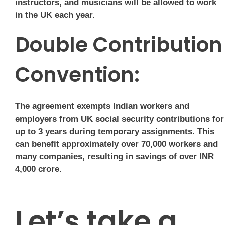
instructors, and musicians will be allowed to work
in the UK each year.
Double Contribution
Convention:
The agreement exempts Indian workers and
employers from UK social security contributions for
up to 3 years during temporary assignments. This
can benefit approximately over 70,000 workers and
many companies, resulting in savings of over INR
4,000 crore.
Let’s take a