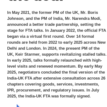
In May 2021, the former PM of the UK, Mr. Boris
Johnson, and the PM of India, Mr. Narendra Modi,
announced a better trade partnership, setting the
stage for FTA talks. In January 2022, the official FTA
began via a virtual first round. Over 14 formal
rounds are held from 2022 to early 2025 across New
Delhi and London. In 2024, the present PM of the
UK, Keir Starmer, supports revitalizing stalled talks.
In early 2025, talks formally relaunched with high-
level visits and renewed momentum. By early May
2025, negotiators concluded the final version of the
India-UK FTA after extensive consultation across 26
chapters covering goods, services, investments,
IPR, procurement, and regulatory issues. In July
2025, the India-UK FTA was formally signed.