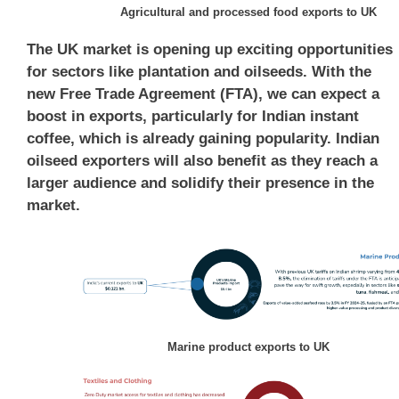
Agricultural and processed food exports to UK
The UK market is opening up exciting opportunities
for sectors like plantation and oilseeds. With the
new Free Trade Agreement (FTA), we can expect a
boost in exports, particularly for Indian instant
coffee, which is already gaining popularity. Indian
oilseed exporters will also benefit as they reach a
larger audience and solidify their presence in the
market.
Marine product exports to UK