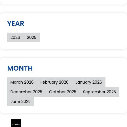
YEAR
2026
2025
MONTH
March 2026
February 2026
January 2026
December 2025
October 2025
September 2025
June 2025