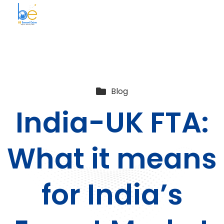
BE Smart Exim
Blog
India-UK FTA:
What it means
for India’s