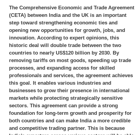
The Comprehensive Economic and Trade Agreement
(CETA) between India and the UK is an important
step toward strengthening economic ties and
opening new opportunities for growth, jobs, and
innovation. According to expert opinions, this
historic deal will double trade between the two
countries to nearly
US$120 billion by 2030
. By
removing tariffs on most goods, speeding up trade
processes, and expanding access for skilled
professionals and services, the agreement achieves
this goal. It enables various industries and
businesses to grow their presence in international
markets while protecting strategically sensitive
sectors. This agreement can provide a strong
foundation for long-term growth and prosperity for
both countries and can make India a more credible
and competitive trading partner. This is because