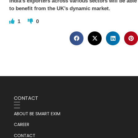
India’s exporters across various sectors will be able
to benefit from the UK’s dynamic market.
1
0
CONTACT
ABOUT BE SMART EXIM
CAREER
CONTACT