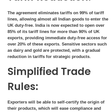
The agreement eliminates tariffs on 99% of tariff
lines, allowing almost all Indian goods to enter the
UK duty-free. India is now expected to open over
85% of its tariff lines for more than 90% of UK
exports, providing immediate duty-free access for
over 20% of these exports. Sensitive sectors such
as dairy and gold are protected, with a gradual
reduction in tariffs for strategic products.
Simplified Trade
Rules:
Exporters will be able to self-certify the origin of
their products, which will ease compliance and