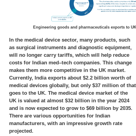
Engineering goods and pharmaceuticals exports to U
In the medical device sector, many products, such
as
surgical instruments
and
diagnostic equipment
,
will no longer carry tariffs, which will help reduce
costs for
Indian med
–
tech companies
. This change
makes them more competitive in the UK market.
Currently, India exports about
$2.2 billion
worth of
medical devices globally, but only
$37 million
of that
goes to the UK. The medical device market of the
UK is valued at almost
$32 billion
in the year 2024
and is now expected to grow to
$69 billion
by 2035.
There are various opportunities for Indian
manufacturers, with an impressive growth rate
projected.