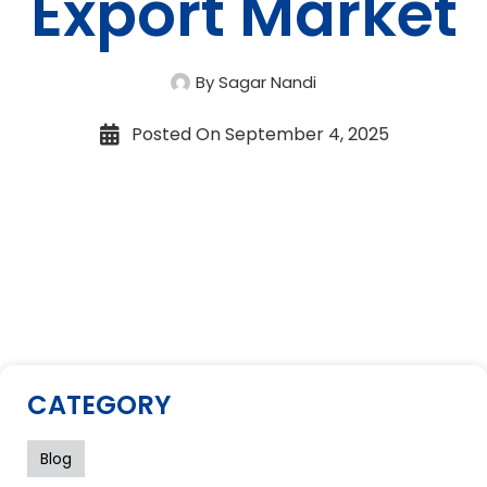
Export Market
By Sagar Nandi
Posted On
September 4, 2025
CATEGORY
Blog