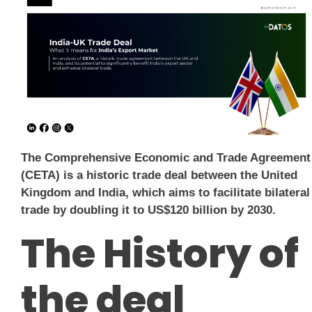
The Comprehensive Economic and Trade Agreement
(CETA) is a historic trade deal between the United
Kingdom and India, which aims to facilitate bilateral
trade by doubling it to US$120 billion by 2030.
The History of
the deal