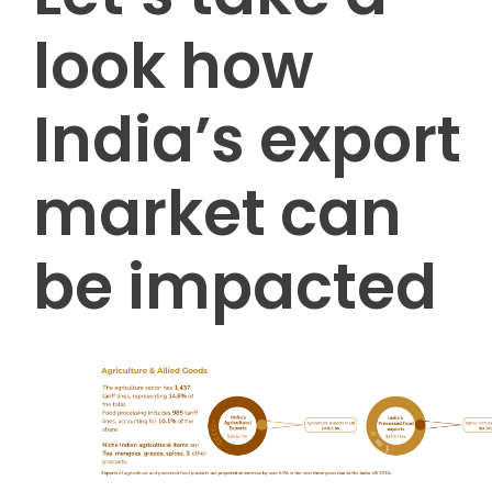
look how
India’s export
market can
be impacted