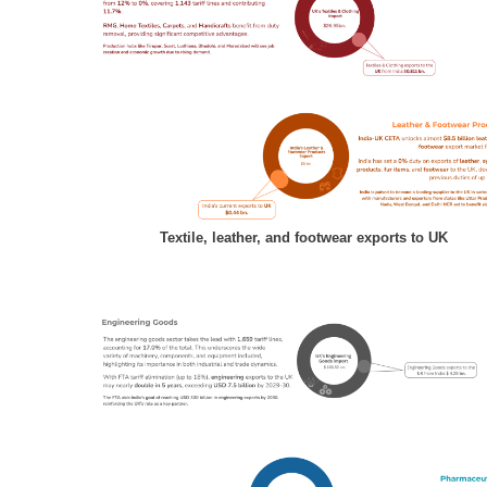
Textile, leather, and footwear exports to UK