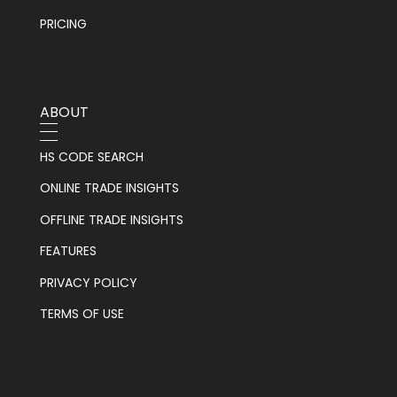
PRICING
ABOUT
HS CODE SEARCH
ONLINE TRADE INSIGHTS
OFFLINE TRADE INSIGHTS
FEATURES
PRIVACY POLICY
TERMS OF USE