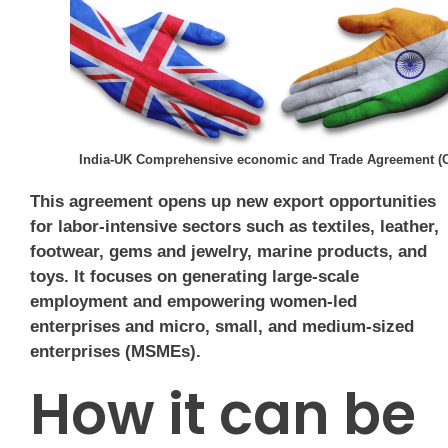
India-UK Comprehensive economic and Trade Agreement (
This agreement opens up new export opportunities
for labor-intensive sectors such as textiles, leather,
footwear, gems and jewelry, marine products, and
toys. It focuses on generating large-scale
employment and empowering women-led
enterprises and micro, small, and medium-sized
enterprises (MSMEs).
How it can be