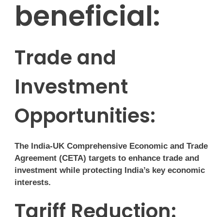
beneficial:
Trade and
Investment
Opportunities:
The India-UK Comprehensive Economic and Trade
Agreement (CETA) targets to enhance trade and
investment while protecting India’s key economic
interests.
Tariff Reduction: