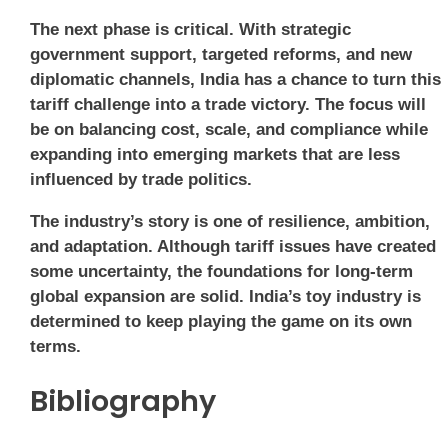
The next phase is critical. With strategic
government support, targeted reforms, and new
diplomatic channels, India has a chance to turn this
tariff challenge into a trade victory. The focus will
be on balancing cost, scale, and compliance while
expanding into emerging markets that are less
influenced by trade politics.
The industry’s story is one of resilience, ambition,
and adaptation. Although tariff issues have created
some uncertainty, the foundations for long-term
global expansion are solid. India’s toy industry is
determined to keep playing the game on its own
terms.
Bibliography