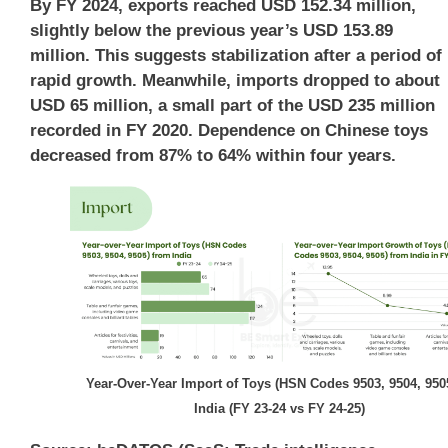
By FY 2024, exports reached USD 152.34 million,
slightly below the previous year’s USD 153.89
million. This suggests stabilization after a period of
rapid growth. Meanwhile, imports dropped to about
USD 65 million, a small part of the USD 235 million
recorded in FY 2020. Dependence on Chinese toys
decreased from 87% to 64% within four years.
Year-Over-Year Import of Toys (HSN Codes 9503, 9504, 9505
India (FY 23-24 vs FY 24-25)