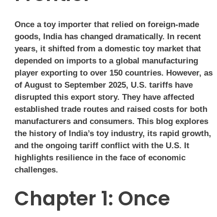
Once a toy importer that relied on foreign-made
goods, India has changed dramatically. In recent
years, it shifted from a domestic toy market that
depended on imports to a global manufacturing
player exporting to over 150 countries. However, as
of August to September 2025, U.S. tariffs have
disrupted this export story. They have affected
established trade routes and raised costs for both
manufacturers and consumers. This blog explores
the history of India’s toy industry, its rapid growth,
and the ongoing tariff conflict with the U.S. It
highlights resilience in the face of economic
challenges.
Chapter 1: Once