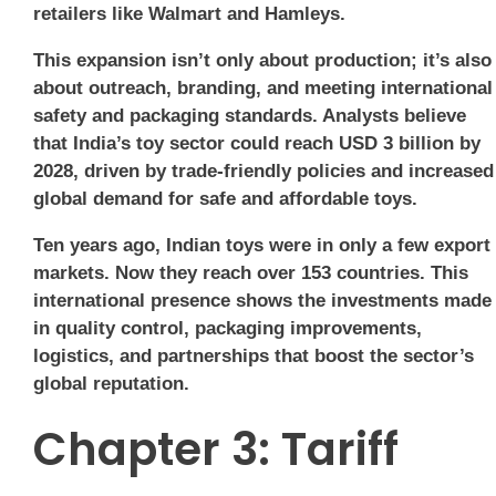
retailers like Walmart and Hamleys.
This expansion isn’t only about production; it’s also
about outreach, branding, and meeting international
safety and packaging standards. Analysts believe
that India’s toy sector could reach USD 3 billion by
2028, driven by trade-friendly policies and increased
global demand for safe and affordable toys.
Ten years ago, Indian toys were in only a few export
markets. Now they reach over 153 countries. This
international presence shows the investments made
in quality control, packaging improvements,
logistics, and partnerships that boost the sector’s
global reputation.
Chapter 3: Tariff