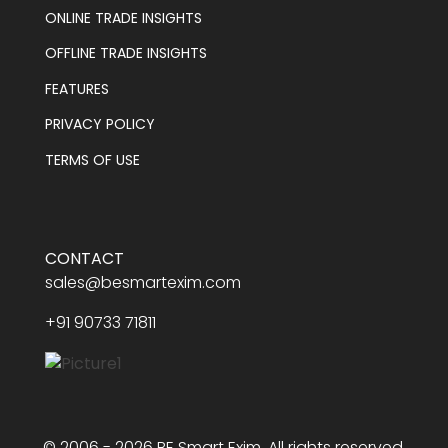
ONLINE TRADE INSIGHTS
OFFLINE TRADE INSIGHTS
FEATURES
PRIVACY POLICY
TERMS OF USE
CONTACT
sales@besmartexim.com
+91 90733 71811
© 2006 - 2026 BE Smart Exim. All rights reserved.