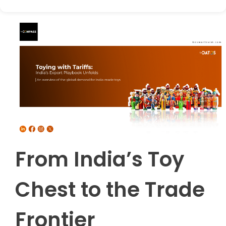
From India’s Toy
Chest to the Trade
Frontier