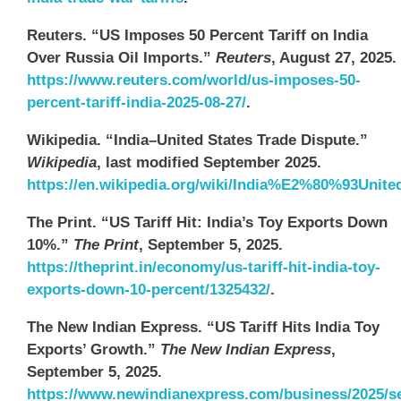
Reuters. “US Imposes 50 Percent Tariff on India
Over Russia Oil Imports.”
Reuters
, August 27, 2025.
https://www.reuters.com/world/us-imposes-50-
percent-tariff-india-2025-08-27/
.
Wikipedia. “India–United States Trade Dispute.”
Wikipedia
, last modified September 2025.
https://en.wikipedia.org/wiki/India%E2%80%93Unite
The Print. “US Tariff Hit: India’s Toy Exports Down
10%.”
The Print
, September 5, 2025.
https://theprint.in/economy/us-tariff-hit-india-toy-
exports-down-10-percent/1325432/
.
The New Indian Express. “US Tariff Hits India Toy
Exports’ Growth.”
The New Indian Express
,
September 5, 2025.
https://www.newindianexpress.com/business/2025/se