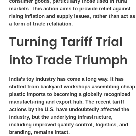
consumer goods, particularly those used in rural
markets. This action aims to provide relief against
rising inflation and supply issues, rather than act as
a form of trade retaliation.
Turning Tariff Trial
into Trade Triumph
India’s toy industry has come a long way. It has
shifted from backyard workshops assembling cheap
plastic imports to becoming a globally recognized
manufacturing and export hub. The recent tariff
actions by the U.S. have undoubtedly affected the
industry, but the underlying infrastructure,
including improved quality control, logistics, and
branding, remains intact.