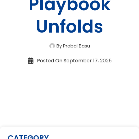
Playbook
Unfolds
By Prabal Basu
Posted On
September 17, 2025
CATEGORY