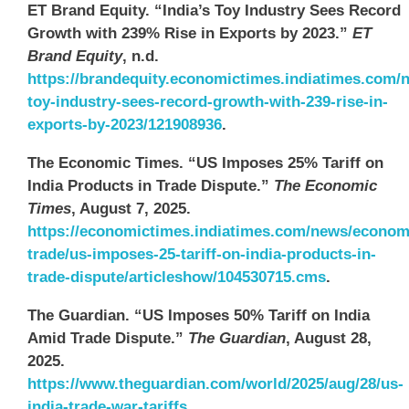
ET Brand Equity. “India’s Toy Industry Sees Record
Growth with 239% Rise in Exports by 2023.”
ET
Brand Equity
, n.d.
https://brandequity.economictimes.indiatimes.com/
toy-industry-sees-record-growth-with-239-rise-in-
exports-by-2023/121908936
.
The Economic Times. “US Imposes 25% Tariff on
India Products in Trade Dispute.”
The Economic
Times
, August 7, 2025.
https://economictimes.indiatimes.com/news/econom
trade/us-imposes-25-tariff-on-india-products-in-
trade-dispute/articleshow/104530715.cms
.
The Guardian. “US Imposes 50% Tariff on India
Amid Trade Dispute.”
The Guardian
, August 28,
2025.
https://www.theguardian.com/world/2025/aug/28/us-
india-trade-war-tariffs
.