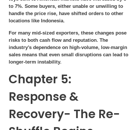
to 7%. Some buyers, either unable or unwilling to
handle the price rise, have shifted orders to other
locations like Indonesia.
For many mid-sized exporters, these changes pose
risks to both cash flow and reputation. The
industry’s dependence on high-volume, low-margin
sales means that even small disruptions can lead to
longer-term instability.
Chapter 5:
Response &
Recovery- The Re-