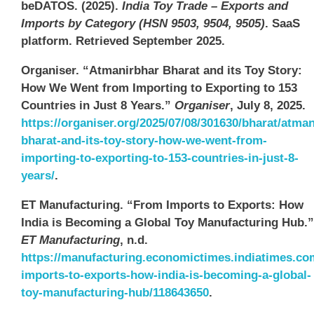
beDATOS. (2025).
India Toy Trade – Exports and
Imports by Category (HSN 9503, 9504, 9505)
. SaaS
platform. Retrieved September 2025.
Organiser. “Atmanirbhar Bharat and its Toy Story:
How We Went from Importing to Exporting to 153
Countries in Just 8 Years.”
Organiser
, July 8, 2025.
https://organiser.org/2025/07/08/301630/bharat/atman
bharat-and-its-toy-story-how-we-went-from-
importing-to-exporting-to-153-countries-in-just-8-
years/
.
ET Manufacturing. “From Imports to Exports: How
India is Becoming a Global Toy Manufacturing Hub.”
ET Manufacturing
, n.d.
https://manufacturing.economictimes.indiatimes.c
imports-to-exports-how-india-is-becoming-a-global-
toy-manufacturing-hub/118643650
.