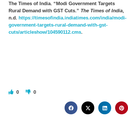
The Times of India. “Modi Government Targets
Rural Demand with GST Cuts.”
The Times of India
,
n.d.
https://timesofindia.indiatimes.com/india/modi-
government-targets-rural-demand-with-gst-
cuts/articleshow/104590112.cms
.
0
0