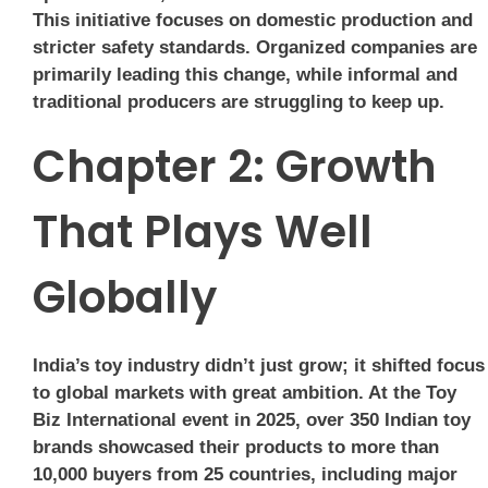
This initiative focuses on domestic production and
stricter safety standards. Organized companies are
primarily leading this change, while informal and
traditional producers are struggling to keep up.
Chapter 2: Growth
That Plays Well
Globally
India’s toy industry didn’t just grow; it shifted focus
to global markets with great ambition. At the Toy
Biz International event in 2025, over 350 Indian toy
brands showcased their products to more than
10,000 buyers from 25 countries, including major