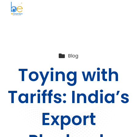
BE Smart Exim
Blog
Toying with
Tariffs: India’s
Export