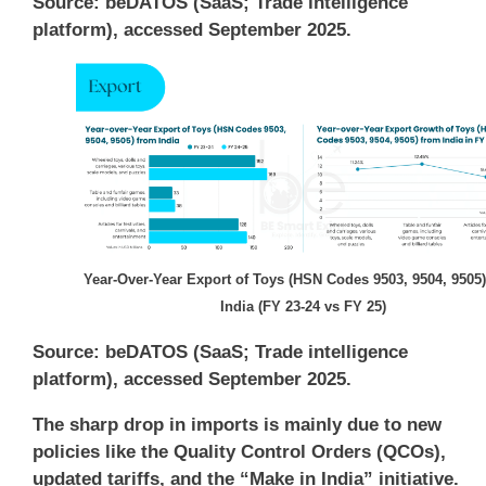
Source: beDATOS (SaaS; Trade intelligence
platform), accessed September 2025.
Year-Over-Year Export of Toys (HSN Codes 9503, 9504, 9505
India (FY 23-24 vs FY 25)
Source: beDATOS (SaaS; Trade intelligence
platform), accessed September 2025.
The sharp drop in imports is mainly due to new
policies like the Quality Control Orders (QCOs),
updated tariffs, and the “Make in India” initiative.