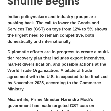
Shuffle Begins
Indian policymakers and industry groups are
pushing back. The call to lower the Goods and
Services Tax (GST) on toys from 12% to 5% shows
the urgent need to remain competitive, both
domestically and internationally.
Diplomatic efforts are in progress to create a multi-
tier recovery plan that includes export incentives,
market diversification, and possible actions at the
World Trade Organization. A bilateral trade
agreement with the U.S. is expected to be finalized
by November 2025, according to the Commerce
Ministry.
Meanwhile, Prime Minister Narendra Modi’s
government has made targeted GST cuts on