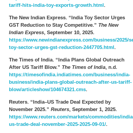
tariff-hits-india-toy-exports-growth.html
.
The New Indian Express. “India Toy Sector Urges
GST Reduction to Stay Competitive.”
The New
Indian Express
, September 10, 2025.
https://www.newindianexpress.com/business/2025/se
toy-sector-urges-gst-reduction-2447705.html
.
The Times of India. “India Plans Global Outreach
After US Tariff Blow.”
The Times of India
, n.d.
https://timesofindia.indiatimes.com/business/india-
business/india-plans-global-outreach-after-us-tariff-
blow/articleshow/104674321.cms
.
Reuters. “India–US Trade Deal Expected by
November 2025.”
Reuters
, September 1, 2025.
https://www.reuters.com/markets/commodities/india
us-trade-deal-november-2025-2025-09-01/
.