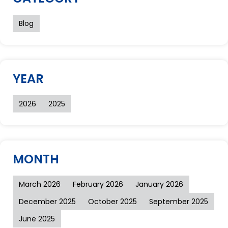
Blog
YEAR
2026
2025
MONTH
March 2026
February 2026
January 2026
December 2025
October 2025
September 2025
June 2025