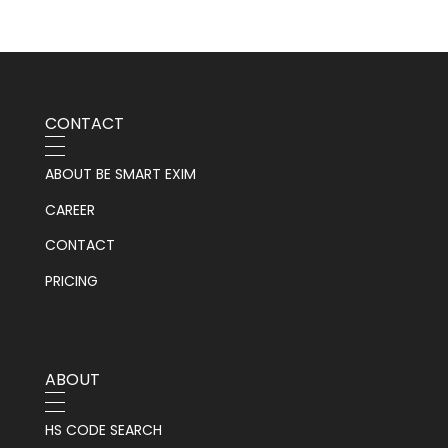
CONTACT
ABOUT BE SMART EXIM
CAREER
CONTACT
PRICING
ABOUT
HS CODE SEARCH