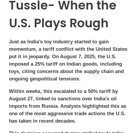
Tussle- When the
U.S. Plays Rough
Just as India’s toy industry started to gain
momentum, a tariff conflict with the United States
put it in jeopardy. On August 7, 2025, the U.S.
imposed a 25% tariff on Indian goods, including
toys, citing concerns about the supply chain and
ongoing geopolitical tensions.
Within weeks, this escalated to a 50% tariff by
August 27, linked to sanctions over India’s oil
imports from Russia. Analysts highlighted this as
one of the most aggressive trade actions the U.S.
has taken in recent decades.