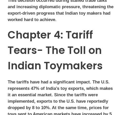
This decision occurred during stalled trade talks
and increasing diplomatic pressure, threatening the
export-driven progress that Indian toy makers had
worked hard to achieve.
Chapter 4: Tariff
Tears- The Toll on
Indian Toymakers
The tariffs have had a significant impact. The U.S.
represents 47% of India’s toy exports, which makes
it an essential market. Since the tariffs were
implemented, exports to the U.S. have reportedly
dropped by 8 to 10%. At the same time, prices for
toys sent to American markets have increased by 5