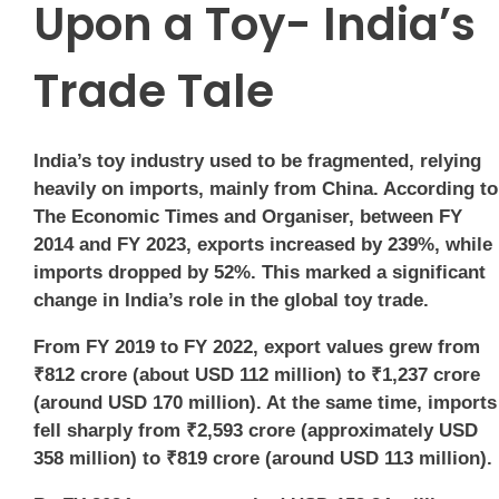
Upon a Toy- India’s
Trade Tale
India’s toy industry used to be fragmented, relying
heavily on imports, mainly from China. According to
The Economic Times and Organiser, between FY
2014 and FY 2023, exports increased by 239%, while
imports dropped by 52%. This marked a significant
change in India’s role in the global toy trade.
From FY 2019 to FY 2022, export values grew from
₹812 crore (about USD 112 million) to ₹1,237 crore
(around USD 170 million). At the same time, imports
fell sharply from ₹2,593 crore (approximately USD
358 million) to ₹819 crore (around USD 113 million).